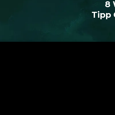
8 
Tipp 