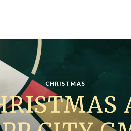
CHRISTMAS
HRISTMAS 
IPP CITY G