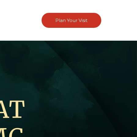
Plan Your Visit
AT
MC