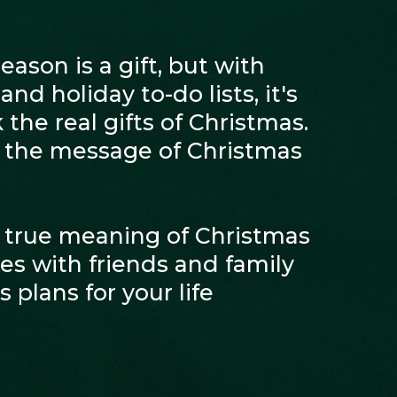
ason is a gift, but with
nd holiday to-do lists, it's
 the real gifts of Christmas.
r the message of Christmas
 true meaning of Christmas
s with friends and family
 plans for your life