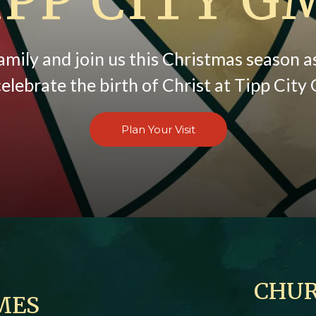
amily and join us this Christmas season 
elebrate the birth of Christ at Tipp Cit
Plan Your Visit
CHUR
MES