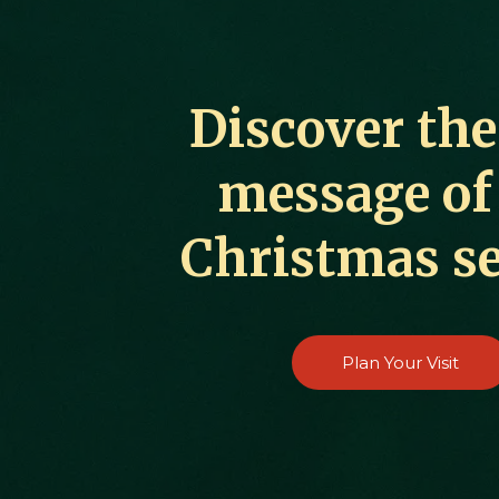
Discover the
message of
Christmas s
Plan Your Visit