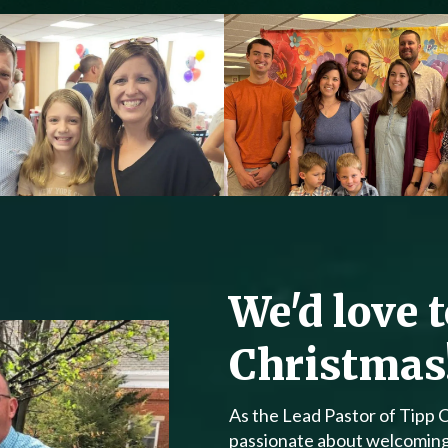
We'd love 
Christmas
As the Lead Pastor of Tipp 
passionate about welcoming v