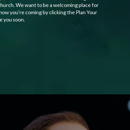
 church. We want to be a welcoming place for
know you're coming by clicking the Plan Your
ee you soon.