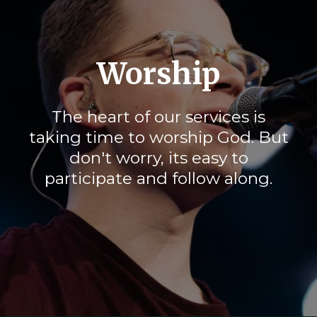
Worship
The heart of our services is
taking time to worship God. But
don't worry, its easy to
participate and follow along.