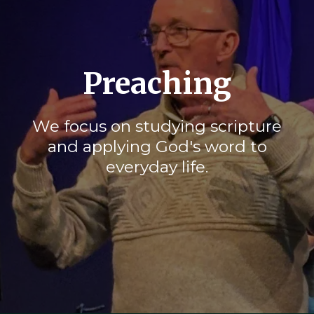
Preaching
We focus on studying scripture
and applying God's word to
everyday life.