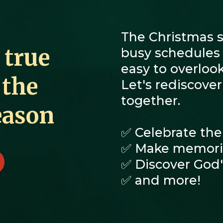
The Christmas se
 true
busy schedules a
easy to overlook
 the
Let's rediscove
together.
eason
✅ Celebrate the
✅ Make memorie
✅ Discover God's
✅ and more!