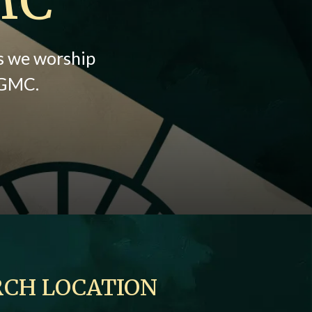
as we worship
y GMC.
CH LOCATION