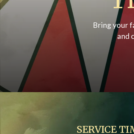
Bring your f
and c
SERVICE TI