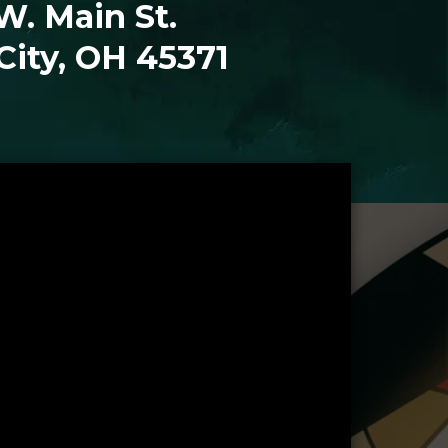
W. Main St.
City, OH 45371