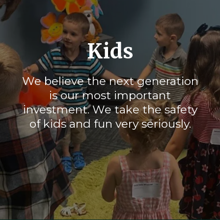
Kids
We believe the next generation
is our most important
investment. We take the safety
of kids and fun very seriously.