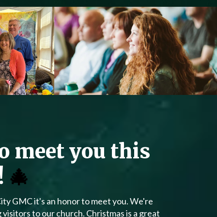
to meet you this
!
🎄
City GMC it's an honor to meet you. We're
isitors to our church. Christmas is a great