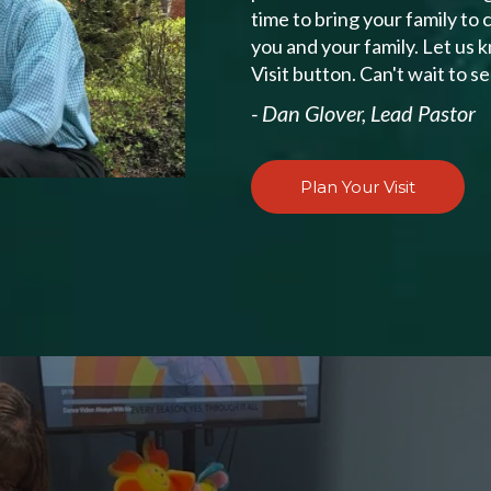
time to bring your family to
you and your family. Let us 
Visit button. Can't wait to s
- Dan Glover, Lead Pastor
Plan Your Visit